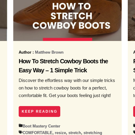
Author :
Matthew Brown
How To Stretch Cowboy Boots the
Easy Way – 1 Simple Trick
Discover the effortless way with our simple tricks
on how to stretch cowboy boots for a perfect,
comfortable fit. Get your boots feeling just right!
KEEP READING
Boot Mastery Center
COMFORTABLE
,
resize
,
stretch
,
stretching