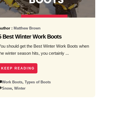
Author :
Matthew Brown
5 Best Winter Work Boots
You should get the Best Winter Work Boots when
the winter season hits, you certainly ...
KEEP READING
Work Boots
,
Types of Boots
Snow
,
Winter