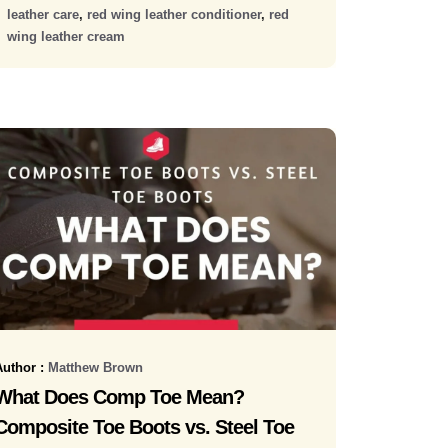
leather care
,
red wing leather conditioner
,
red
wing leather cream
Author :
Matthew Brown
What Does Comp Toe Mean?
Composite Toe Boots vs. Steel Toe