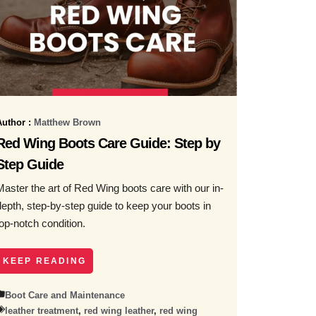
Author :
Matthew Brown
Red Wing Boots Care Guide: Step by
Step Guide
Master the art of Red Wing boots care with our in-
depth, step-by-step guide to keep your boots in
top-notch condition.
KEEP READING
Boot Care and Maintenance
leather treatment
,
red wing leather
,
red wing