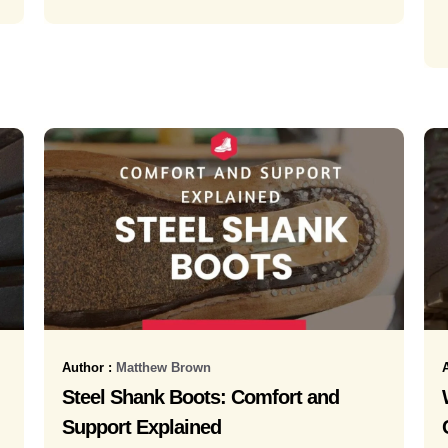
Author :
Matthew Brown
Steel Shank Boots: Comfort and
Support Explained