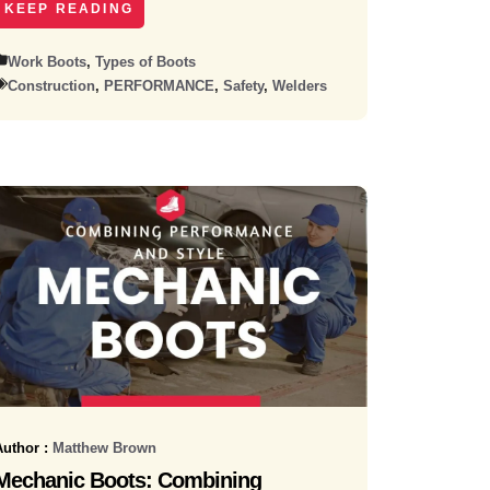
KEEP READING
Work Boots
,
Types of Boots
Construction
,
PERFORMANCE
,
Safety
,
Welders
Author :
Matthew Brown
Mechanic Boots: Combining