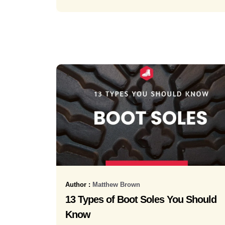
Author :
Matthew Brown
13 Types of Boot Soles You Should
Know