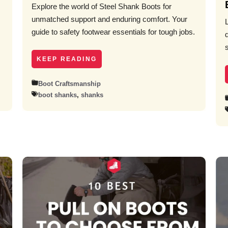
Explore the world of Steel Shank Boots for
unmatched support and enduring comfort. Your
guide to safety footwear essentials for tough jobs.
KEEP READING
Boot Craftsmanship
boot shanks
,
shanks