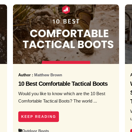
Author :
Matthew Brown
10 Best Comfortable Tactical Boots
Would you like to know which are the 10 Best
Comfortable Tactical Boots? The world ...
KEEP READING
Outdoor Boots