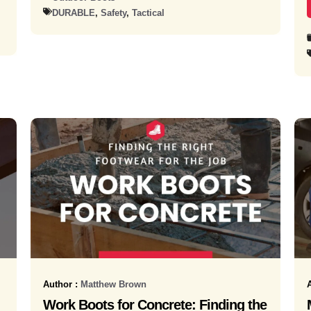
DURABLE
,
Safety
,
Tactical
Author :
Matthew Brown
Work Boots for Concrete: Finding the