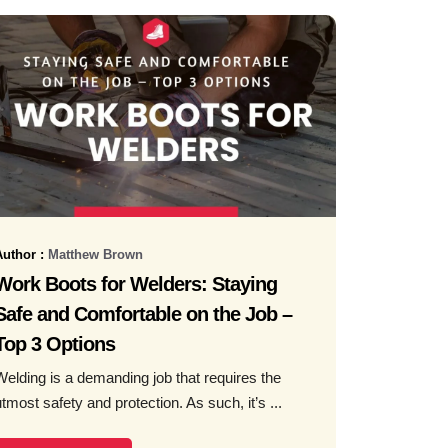
Author :
Matthew Brown
Work Boots for Welders: Staying
Safe and Comfortable on the Job –
Top 3 Options
Welding is a demanding job that requires the
utmost safety and protection. As such, it’s ...