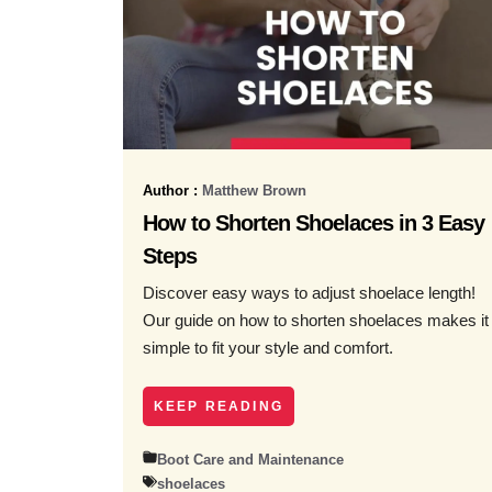
Author :
Matthew Brown
How to Shorten Shoelaces in 3 Easy
Steps
Discover easy ways to adjust shoelace length!
Our guide on how to shorten shoelaces makes it
simple to fit your style and comfort.
KEEP READING
Boot Care and Maintenance
shoelaces