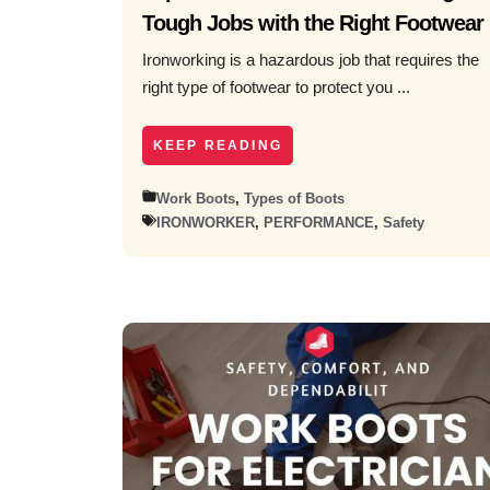
Tough Jobs with the Right Footwear
Ironworking is a hazardous job that requires the
right type of footwear to protect you ...
KEEP READING
Work Boots
,
Types of Boots
IRONWORKER
,
PERFORMANCE
,
Safety