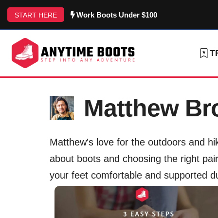
Skip
Work Boots Under $100
START HERE
to
content
T
Matthew B
Matthew's love for the outdoors and hik
about boots and choosing the right pair 
your feet comfortable and supported d