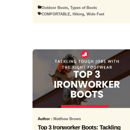
Outdoor Boots
,
Types of Boots
COMFORTABLE
,
Hiking
,
Wide Feet
Author :
Matthew Brown
Top 3 Ironworker Boots: Tackling