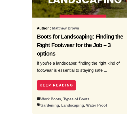
Author :
Matthew Brown
Boots for Landscaping: Finding the
Right Footwear for the Job – 3
options
If you’re a landscaper, finding the right kind of
footwear is essential to staying safe ...
KEEP READING
Work Boots
,
Types of Boots
Gardening
,
Landscaping
,
Water Proof