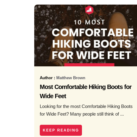
Author :
Matthew Brown
Most Comfortable Hiking Boots for
Wide Feet
Looking for the most Comfortable Hiking Boots
for Wide Feet? Many people still think of ...
KEEP READING