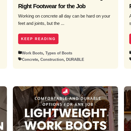
Right Footwear for the Job
Working on concrete all day can be hard on your
feet and joints, but the ...
KEEP READING
Work Boots
,
Types of Boots
Concrete
,
Construction
,
DURABLE