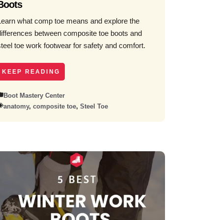
Boots
Learn what comp toe means and explore the
differences between composite toe boots and
steel toe work footwear for safety and comfort.
KEEP READING
Boot Mastery Center
anatomy
,
composite toe
,
Steel Toe