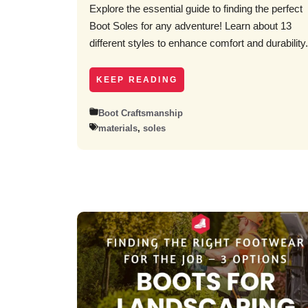
Explore the essential guide to finding the perfect
Boot Soles for any adventure! Learn about 13
different styles to enhance comfort and durability.
KEEP READING
Boot Craftsmanship
materials
,
soles