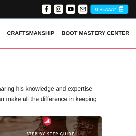
GIVEAWAY
CRAFTSMANSHIP
BOOT MASTERY CENTER
sharing his knowledge and expertise
an make all the difference in keeping