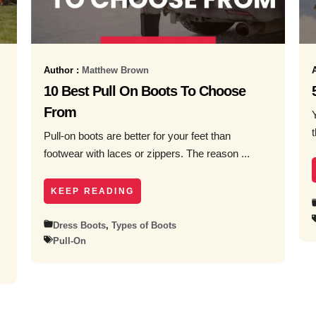
Author :
Matthew Brown
10 Best Pull On Boots To Choose
From
Pull-on boots are better for your feet than
footwear with laces or zippers. The reason ...
KEEP READING
Dress Boots
,
Types of Boots
Pull-On