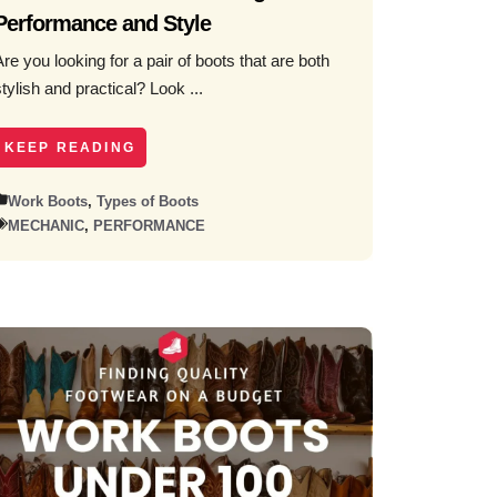
Performance and Style
Are you looking for a pair of boots that are both
stylish and practical? Look ...
KEEP READING
Work Boots
,
Types of Boots
MECHANIC
,
PERFORMANCE