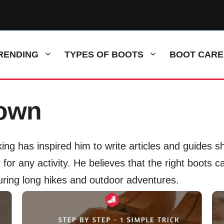
RENDING
TYPES OF BOOTS
BOOT CARE
rown
ing has inspired him to write articles and guides 
for any activity. He believes that the right boots c
uring long hikes and outdoor adventures.