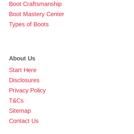
Boot Craftsmanship
Boot Mastery Center
Types of Boots
About Us
Start Here
Disclosures
Privacy Policy
T&Cs
Sitemap
Contact Us