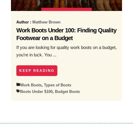
Author :
Matthew Brown
Work Boots Under 100: Finding Quality
Footwear on a Budget
If you are looking for quality work boots on a budget,
you’re in luck. You ...
KEEP READING
Work Boots
,
Types of Boots
Boots Under $100
,
Budget Boots