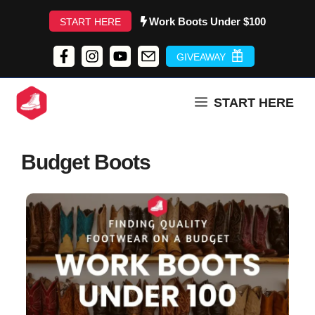
Skip
Work Boots Under $100
START HERE
to
content
GIVEAWAY
START HERE
Budget Boots