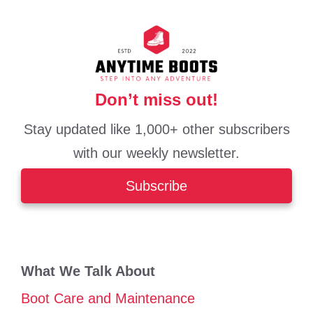
Don’t miss out!
Stay updated like 1,000+ other subscribers
with our weekly newsletter.
Subscribe
What We Talk About
Boot Care and Maintenance