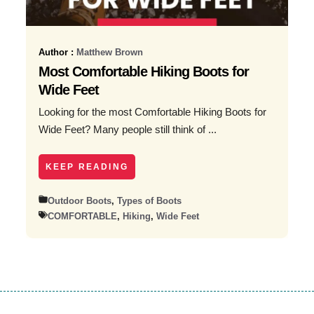
Author :
Matthew Brown
Most Comfortable Hiking Boots for
Wide Feet
Looking for the most Comfortable Hiking Boots for
Wide Feet? Many people still think of ...
KEEP READING
Outdoor Boots
,
Types of Boots
COMFORTABLE
,
Hiking
,
Wide Feet