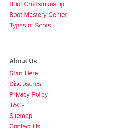
Boot Craftsmanship
Boot Mastery Center
Types of Boots
About Us
Start Here
Disclosures
Privacy Policy
T&Cs
Sitemap
Contact Us