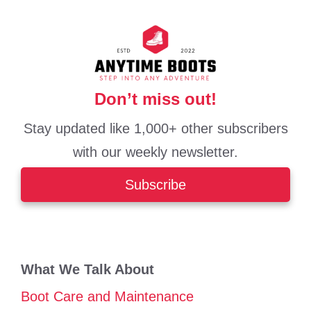
Don’t miss out!
Stay updated like 1,000+ other subscribers
with our weekly newsletter.
Subscribe
What We Talk About
Boot Care and Maintenance