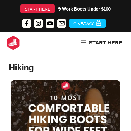
Skip
Work Boots Under $100
START HERE
to
content
GIVEAWAY
START HERE
Hiking