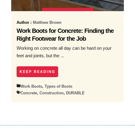
Author :
Matthew Brown
Work Boots for Concrete: Finding the
Right Footwear for the Job
Working on concrete all day can be hard on your
feet and joints, but the ...
KEEP READING
Work Boots
,
Types of Boots
Concrete
,
Construction
,
DURABLE