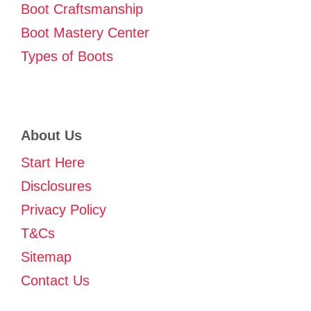
Boot Craftsmanship
Boot Mastery Center
Types of Boots
About Us
Start Here
Disclosures
Privacy Policy
T&Cs
Sitemap
Contact Us