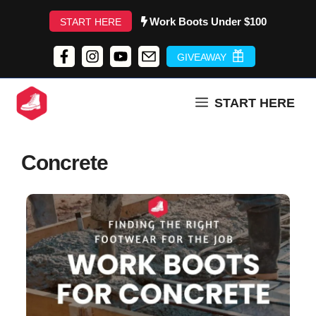
Skip
Work Boots Under $100
START HERE
to
content
GIVEAWAY
START HERE
Concrete