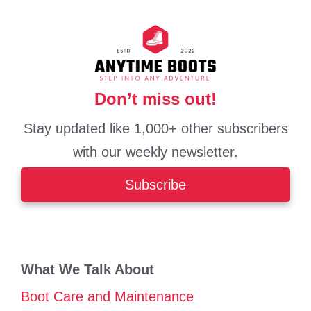
Don’t miss out!
Stay updated like 1,000+ other subscribers
with our weekly newsletter.
Subscribe
What We Talk About
Boot Care and Maintenance