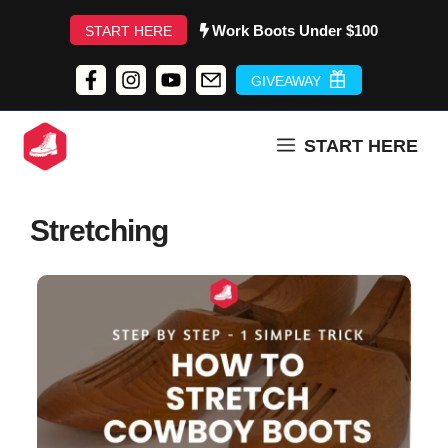
Skip
Work Boots Under $100
START HERE
to
content
GIVEAWAY
START HERE
Stretching