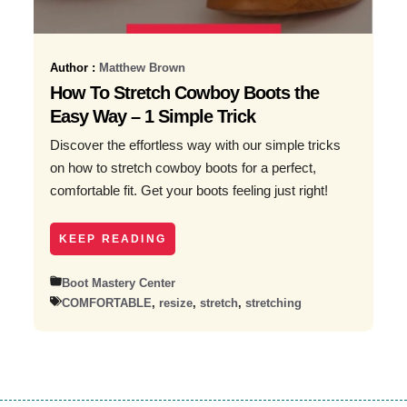
Author :
Matthew Brown
How To Stretch Cowboy Boots the
Easy Way – 1 Simple Trick
Discover the effortless way with our simple tricks
on how to stretch cowboy boots for a perfect,
comfortable fit. Get your boots feeling just right!
KEEP READING
Boot Mastery Center
COMFORTABLE
,
resize
,
stretch
,
stretching