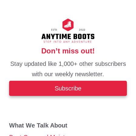
Don’t miss out!
Stay updated like 1,000+ other subscribers
with our weekly newsletter.
Subscribe
What We Talk About