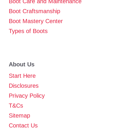
Boot Care and Maintenance
Boot Craftsmanship
Boot Mastery Center
Types of Boots
About Us
Start Here
Disclosures
Privacy Policy
T&Cs
Sitemap
Contact Us